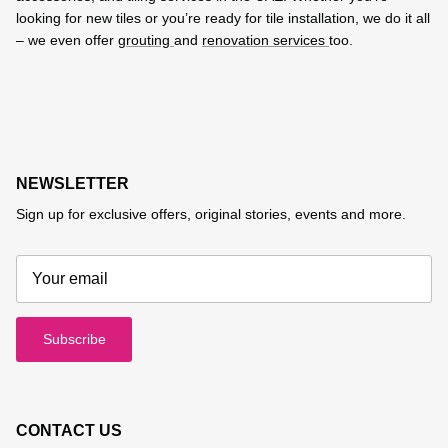
looking for new tiles or you’re ready for tile installation, we do it all
– we even offer
grouting
and
renovation services
too.
NEWSLETTER
Sign up for exclusive offers, original stories, events and more.
Subscribe
CONTACT US