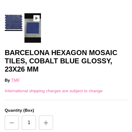
BARCELONA HEXAGON MOSAIC
TILES, COBALT BLUE GLOSSY,
23X26 MM
By
TMF
International shipping charges are subject to change
Quantity (Box)