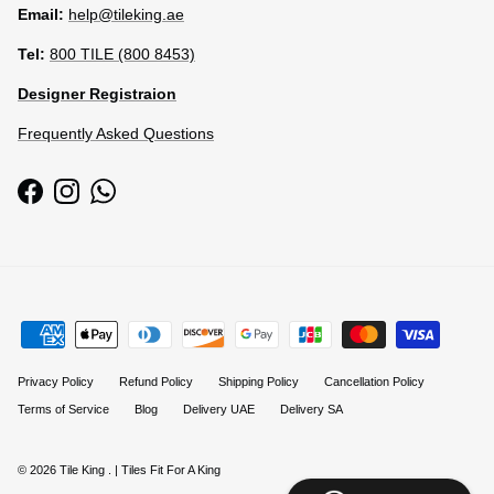
Email:
help@tileking.ae
Tel:
800 TILE (800 8453)
Designer Registraion
Frequently Asked Questions
Facebook
Instagram
WhatsApp
Privacy Policy
Refund Policy
Shipping Policy
Cancellation Policy
Terms of Service
Blog
Delivery UAE
Delivery SA
© 2026
Tile King
.
| Tiles Fit For A King