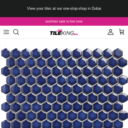
Skip to content
View your tiles at our one-stop-shop in Dubai
summer sale is live now
Account
Cart