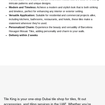
intricate patterns and unique designs.
Modern and Timeless:
Achieve a modern and stylish look that is both striking
and timeless, perfect for enhancing any interior or exterior setting.
Versatile Application:
Suitable for residential and commercial projects alike,
including kitchens, bathrooms, restaurants, and hotels, these tiles make a
statement wherever they're used.
Personalized Charm:
Experience the beauty and versatility of Barcelona
Hexagon Mosaic Tiles, adding personality and charm to your walls.
Delivery within 2 weeks
Tile King is your one-stop Dubai tile shop for tiles, fit out
accessories, and tiling services in the UAE. Whether you’re