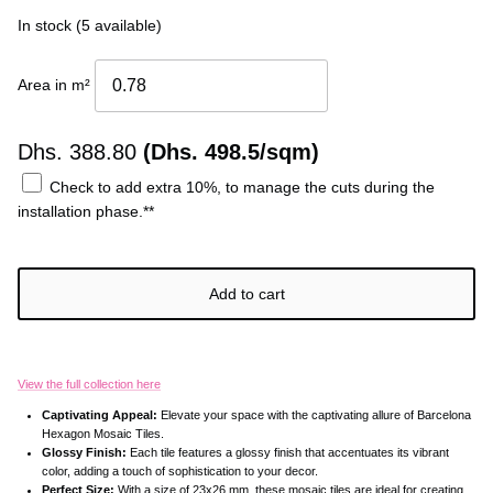
Ÿ
In stock (5 available)
Area in m²
Dhs.
388.80
(Dhs. 498.5/sqm)
Check to add extra 10%, to manage the cuts during the
installation phase.**
Add to cart
View the full collection here
Captivating Appeal:
Elevate your space with the captivating allure of Barcelona
Hexagon Mosaic Tiles.
Glossy Finish:
Each tile features a glossy finish that accentuates its vibrant
color, adding a touch of sophistication to your decor.
Perfect Size:
With a size of 23x26 mm, these mosaic tiles are ideal for creating