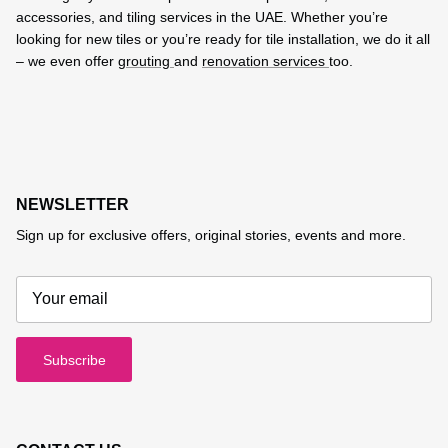
accessories, and tiling services in the UAE. Whether you’re
looking for new tiles or you’re ready for tile installation, we do it all
– we even offer
grouting
and
renovation services
too.
NEWSLETTER
Sign up for exclusive offers, original stories, events and more.
Subscribe