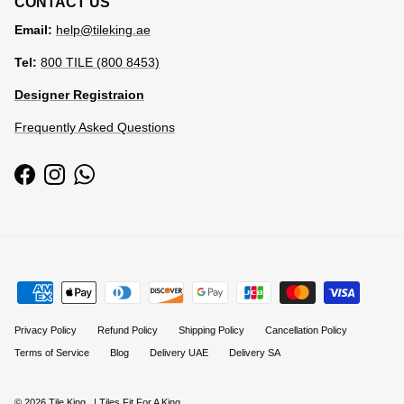
CONTACT US
Email:
help@tileking.ae
Tel:
800 TILE (800 8453)
Designer Registraion
Frequently Asked Questions
Facebook
Instagram
WhatsApp
Privacy Policy
Refund Policy
Shipping Policy
Cancellation Policy
Terms of Service
Blog
Delivery UAE
Delivery SA
© 2026
Tile King
.
| Tiles Fit For A King