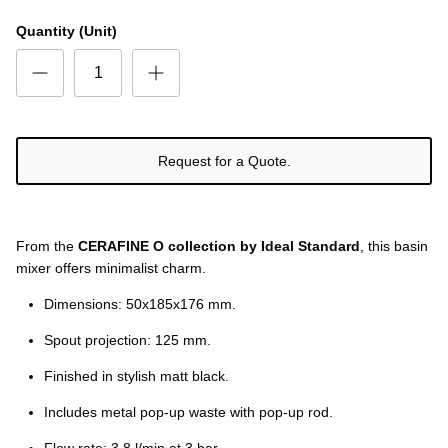
Quantity (Unit)
Request for a Quote.
From the
CERAFINE O collection by Ideal Standard
, this basin
mixer offers minimalist charm.
Dimensions: 50x185x176 mm.
Spout projection: 125 mm.
Finished in stylish matt black.
Includes metal pop-up waste with pop-up rod.