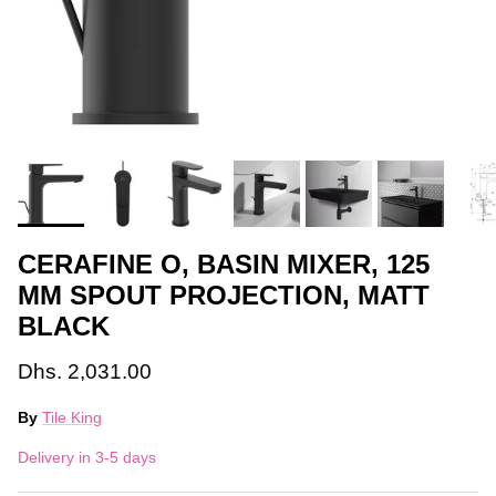
CERAFINE O, BASIN MIXER, 125
MM SPOUT PROJECTION, MATT
BLACK
Dhs. 2,031.00
By
Tile King
Delivery in 3-5 days