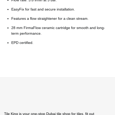
Ÿ
Flow rate: 3.8 l/min at 3 bar.
EasyFix for fast and secure installation.
Features a flow straightener for a clean stream.
28 mm FirmaFlow ceramic cartridge for smooth and long-
term performance.
EPD certified.
Tile King is your one-stop Dubai tile shop for tiles, fit out