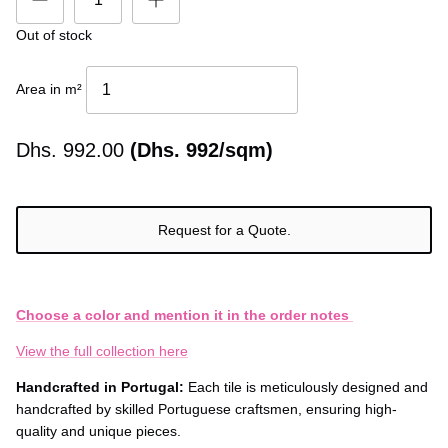
Out of stock
Area in m²
Dhs.
992.00
(Dhs. 992/sqm)
Request for a Quote.
Choose a color and mention it in the order notes
View the full collection here
Handcrafted in Portugal:
Each tile is meticulously designed and
handcrafted by skilled Portuguese craftsmen, ensuring high-
quality and unique pieces.