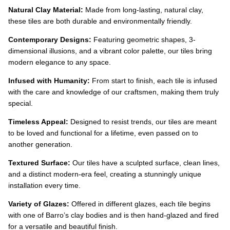
Ÿ
Natural Clay Material:
Made from long-lasting, natural clay,
these tiles are both durable and environmentally friendly.
Contemporary Designs:
Featuring geometric shapes, 3-
dimensional illusions, and a vibrant color palette, our tiles bring
modern elegance to any space.
Infused with Humanity:
From start to finish, each tile is infused
with the care and knowledge of our craftsmen, making them truly
special.
Timeless Appeal:
Designed to resist trends, our tiles are meant
to be loved and functional for a lifetime, even passed on to
another generation.
Textured Surface:
Our tiles have a sculpted surface, clean lines,
and a distinct modern-era feel, creating a stunningly unique
installation every time.
Variety of Glazes:
Offered in different glazes, each tile begins
with one of Barro’s clay bodies and is then hand-glazed and fired
for a versatile and beautiful finish.