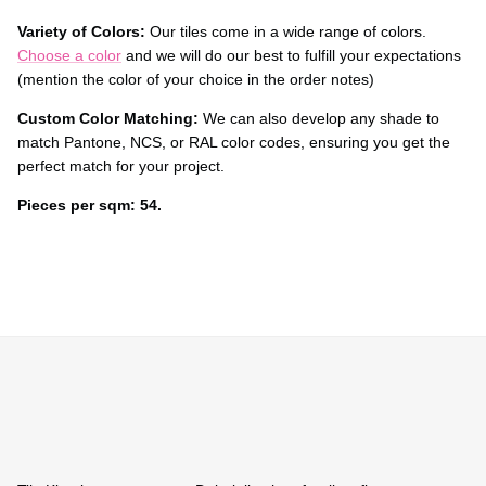
Variety of Colors:
Our tiles come in a wide range of colors.
Choose a color
and we will do our best to fulfill your expectations
(mention the color of your choice in the order notes)
Custom Color Matching:
We can also develop any shade to
match Pantone, NCS, or RAL color codes, ensuring you get the
perfect match for your project.
Pieces per sqm: 54.