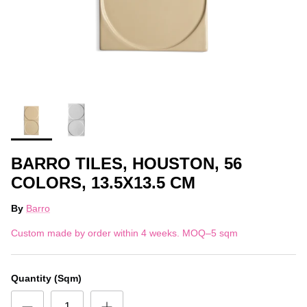
BARRO TILES, HOUSTON, 56
COLORS, 13.5X13.5 CM
By
Barro
Custom made by order within 4 weeks. MOQ–5 sqm
Quantity (Sqm)