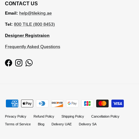
CONTACT US
Email:
help@tileking.ae
Tel:
800 TILE (800 8453)
Designer Registraion
Frequently Asked Questions
Facebook
Instagram
WhatsApp
Privacy Policy
Refund Policy
Shipping Policy
Cancellation Policy
Terms of Service
Blog
Delivery UAE
Delivery SA