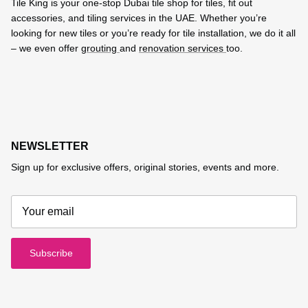
Tile King is your one-stop Dubai tile shop for tiles, fit out
accessories, and tiling services in the UAE. Whether you’re
looking for new tiles or you’re ready for tile installation, we do it all
– we even offer
grouting
and
renovation services
too.
NEWSLETTER
Sign up for exclusive offers, original stories, events and more.
Subscribe