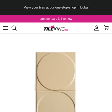
Skip to content
View your tiles at our one-stop-shop in Dubai
summer sale is live now
Account
Cart