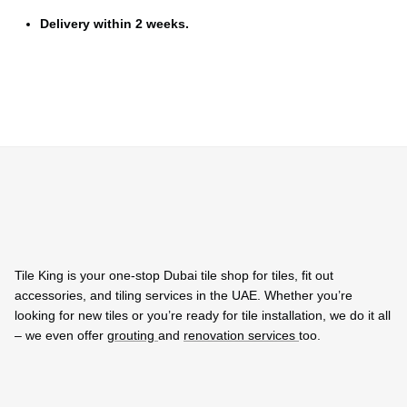
Delivery within 2 weeks.
Tile King is your one-stop Dubai tile shop for tiles, fit out
accessories, and tiling services in the UAE. Whether you’re
looking for new tiles or you’re ready for tile installation, we do it all
– we even offer
grouting
and
renovation services
too.