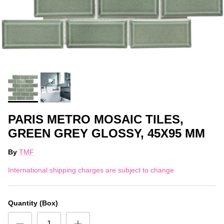
PARIS METRO MOSAIC TILES,
GREEN GREY GLOSSY, 45X95 MM
By
TMF
International shipping charges are subject to change
Quantity (Box)