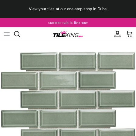
Skip to content
View your tiles at our one-stop-shop in Dubai
summer sale is live now
Account
Cart