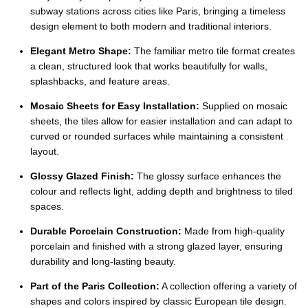
Ÿ
subway stations across cities like Paris, bringing a timeless
design element to both modern and traditional interiors.
Elegant Metro Shape:
The familiar metro tile format creates
a clean, structured look that works beautifully for walls,
splashbacks, and feature areas.
Mosaic Sheets for Easy Installation:
Supplied on mosaic
sheets, the tiles allow for easier installation and can adapt to
curved or rounded surfaces while maintaining a consistent
layout.
Glossy Glazed Finish:
The glossy surface enhances the
colour and reflects light, adding depth and brightness to tiled
spaces.
Durable Porcelain Construction:
Made from high-quality
porcelain and finished with a strong glazed layer, ensuring
durability and long-lasting beauty.
Part of the Paris Collection:
A collection offering a variety of
shapes and colors inspired by classic European tile design.