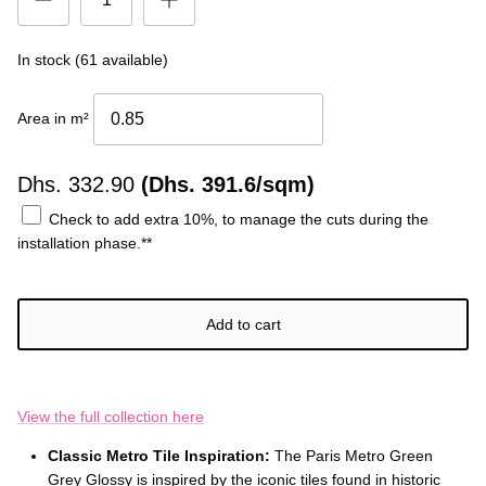
In stock (61 available)
Area in m²
Dhs.
332.90
(Dhs. 391.6/sqm)
Check to add extra 10%, to manage the cuts during the
installation phase.**
Add to cart
View the full collection here
Classic Metro Tile Inspiration:
The Paris Metro Green
Grey Glossy is inspired by the iconic tiles found in historic