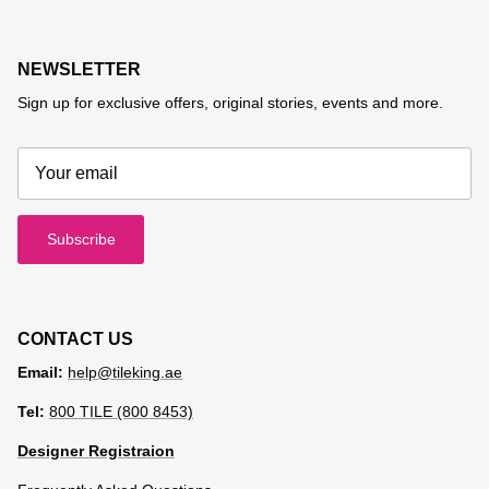
NEWSLETTER
Sign up for exclusive offers, original stories, events and more.
Subscribe
CONTACT US
Email:
help@tileking.ae
Tel:
800 TILE (800 8453)
Designer Registraion