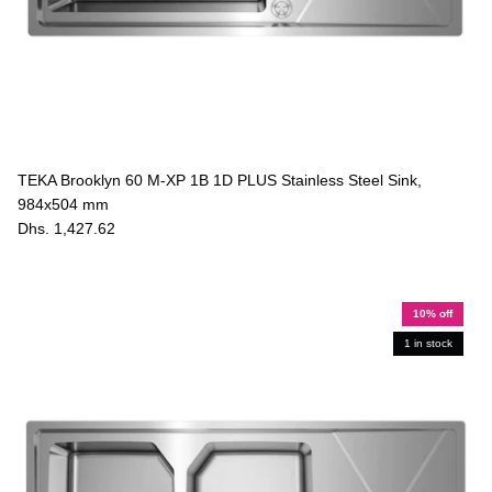
TEKA Brooklyn 60 M-XP 1B 1D PLUS Stainless Steel Sink,
984x504 mm
Dhs. 1,427.62
10% off
1 in stock