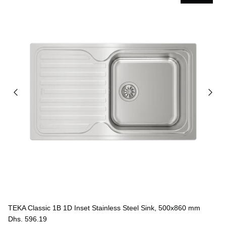
TEKA Classic 1B 1D Inset Stainless Steel Sink, 500x860 mm
Dhs. 596.19