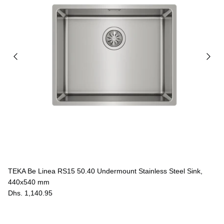
TEKA Be Linea RS15 50.40 Undermount Stainless Steel Sink,
440x540 mm
Dhs. 1,140.95