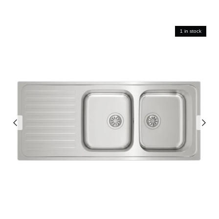
1 in stock