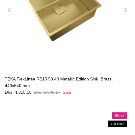
TEKA FlexLinea RS15 50.40 Metallic Edition Sink, Brass,
440x540 mm
Dhs. 4,818.10
Dhs. 5,046.67
Sale
5% off
1 in stock