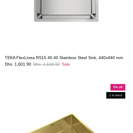
TEKA FlexLinea RS15 40.40 Stainless Steel Sink, 440x440 mm
Dhs. 1,601.90
Dhs. 1,618.10
Sale
5% off
1 in stock