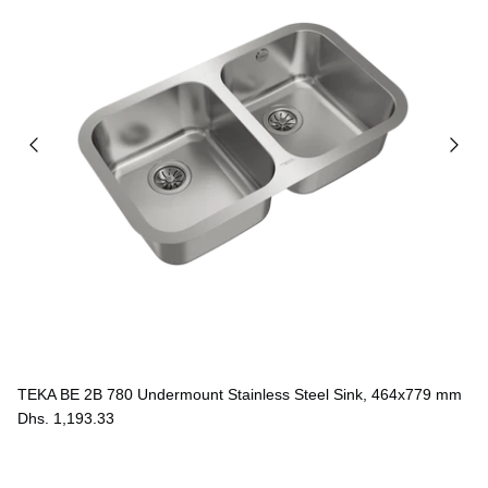
TEKA BE 2B 780 Undermount Stainless Steel Sink, 464x779 mm
Dhs. 1,193.33