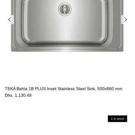
TEKA Bahia 1B PLUS Inset Stainless Steel Sink, 500x860 mm
Dhs. 1,130.48
1 in stock