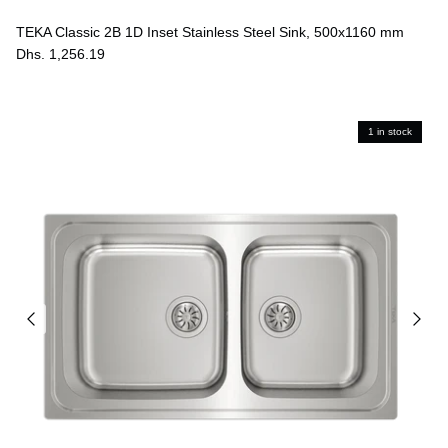
TEKA Classic 2B 1D Inset Stainless Steel Sink, 500x1160 mm
Dhs. 1,256.19
1 in stock