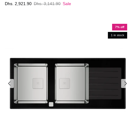
Dhs. 2,921.90
Dhs. 3,141.90
Sale
7% off
1 in stock