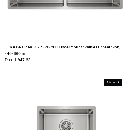
TEKA Be Linea RS15 2B 860 Undermount Stainless Steel Sink,
440x860 mm
Dhs. 1,947.62
1 in stock