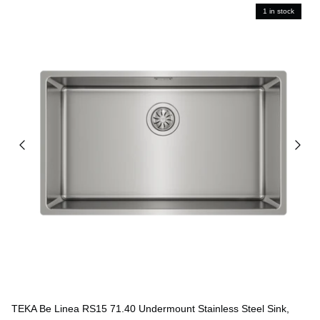
1 in stock
TEKA Be Linea RS15 71.40 Undermount Stainless Steel Sink,