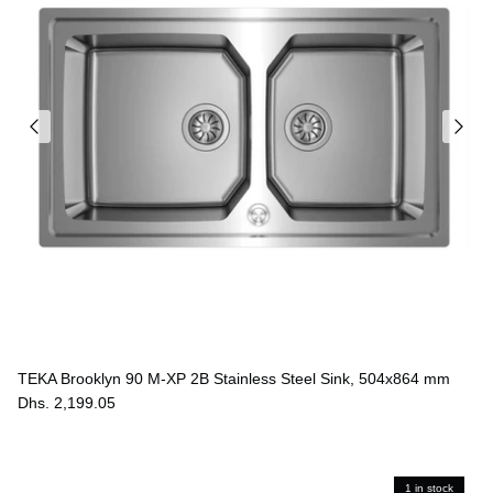
Ÿ
TEKA Brooklyn 90 M-XP 2B Stainless Steel Sink, 504x864 mm
Dhs. 2,199.05
1 in stock