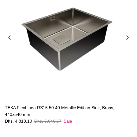
TEKA FlexLinea RS15 50.40 Metallic Edition Sink, Brass,
440x540 mm
Dhs. 4,818.10
Dhs. 5,046.67
Sale