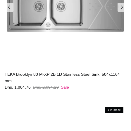
TEKA Brooklyn 80 M-XP 2B 1D Stainless Steel Sink, 504x1164
mm
Dhs. 1,884.76
Dhs. 2,094.29
Sale
1 in stock