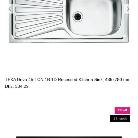
TEKA Deva 45 I-CN 1B 1D Recessed Kitchen Sink, 435x780 mm
Dhs. 334.29
1% off
1 in stock