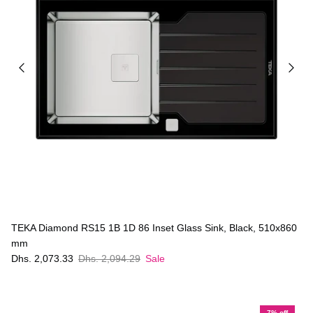
TEKA Diamond RS15 1B 1D 86 Inset Glass Sink, Black, 510x860
mm
Dhs. 2,073.33
Dhs. 2,094.29
Sale
7% off