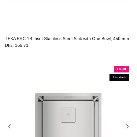
TEKA ERC 1B Inset Stainless Steel Sink with One Bowl, 450 mm
Dhs. 365.71
1% off
1 in stock