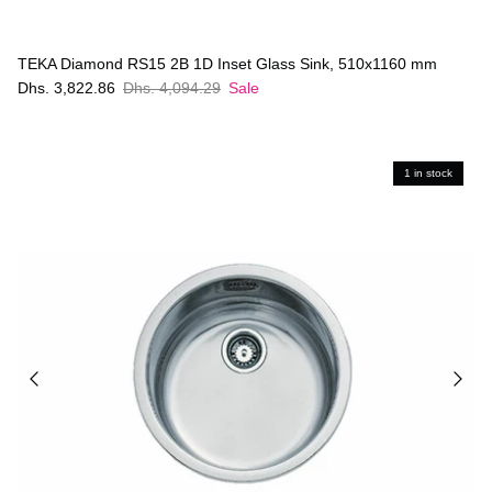
TEKA Diamond RS15 2B 1D Inset Glass Sink, 510x1160 mm
Dhs. 3,822.86
Dhs. 4,094.29
Sale
1 in stock