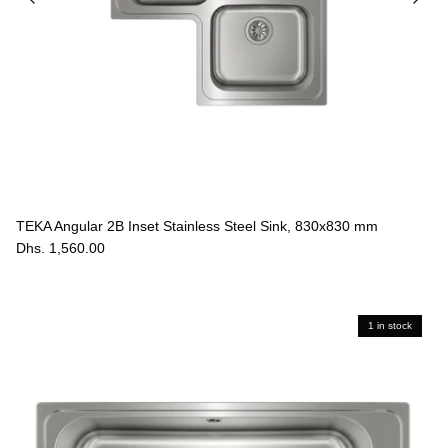
TEKA Angular 2B Inset Stainless Steel Sink, 830x830 mm
Dhs. 1,560.00
1 in stock