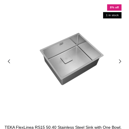
8% off
1 in stock
TEKA FlexLinea RS15 50.40 Stainless Steel Sink with One Bowl,