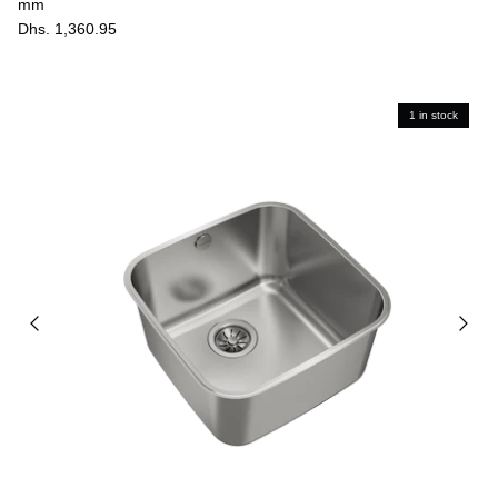
mm
Dhs. 1,360.95
1 in stock