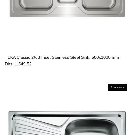
TEKA Classic 2½B Inset Stainless Steel Sink, 500x1000 mm
Dhs. 1,549.52
1 in stock