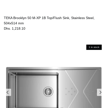
TEKA Brooklyn 50 M-XP 1B Top/Flush Sink, Stainless Steel,
504x514 mm
Dhs. 1,218.10
1 in stock