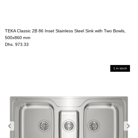
TEKA Classic 2B 86 Inset Stainless Steel Sink with Two Bowls,
500x860 mm
Dhs. 973.33
1 in stock