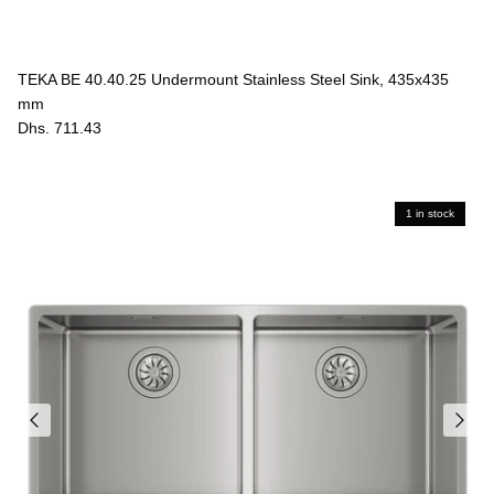
TEKA BE 40.40.25 Undermount Stainless Steel Sink, 435x435
mm
Dhs. 711.43
1 in stock