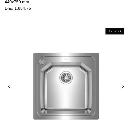
440x750 mm
Dhs. 1,884.76
1 in stock