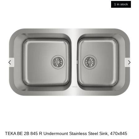
1 in stock
TEKA BE 2B 845 R Undermount Stainless Steel Sink, 470x845