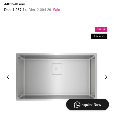
440x540 mm
Dhs. 1,937.14
Dhs. 2,094.29
Sale
3% off
1 in stock
Inquire Now