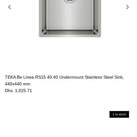
TEKA Be Linea RS15 40.40 Undermount Stainless Steel Sink,
440x440 mm
Dhs. 1,025.71
1 in stock