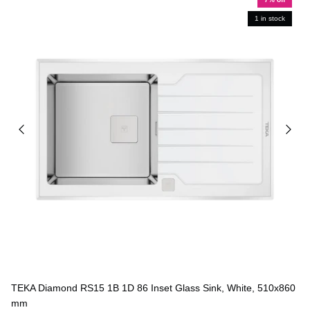
1 in stock
TEKA Diamond RS15 1B 1D 86 Inset Glass Sink, White, 510x860
mm