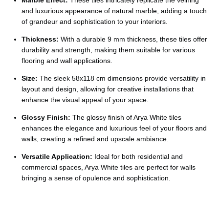
Ÿ
and luxurious appearance of natural marble, adding a touch
of grandeur and sophistication to your interiors.
Thickness:
With a durable 9 mm thickness, these tiles offer
durability and strength, making them suitable for various
flooring and wall applications.
Size:
The sleek 58x118 cm dimensions provide versatility in
layout and design, allowing for creative installations that
enhance the visual appeal of your space.
Glossy Finish:
The glossy finish of Arya White tiles
enhances the elegance and luxurious feel of your floors and
walls, creating a refined and upscale ambiance.
Versatile Application:
Ideal for both residential and
commercial spaces, Arya White tiles are perfect for walls
bringing a sense of opulence and sophistication.