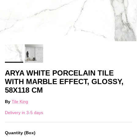
ARYA WHITE PORCELAIN TILE
WITH MARBLE EFFECT, GLOSSY,
58X118 CM
By
Tile King
Delivery in 3-5 days
Quantity (Box)