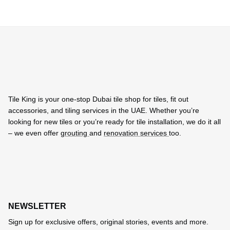
Tile King is your one-stop Dubai tile shop for tiles, fit out
accessories, and tiling services in the UAE. Whether you’re
looking for new tiles or you’re ready for tile installation, we do it all
– we even offer
grouting
and
renovation services
too.
NEWSLETTER
Sign up for exclusive offers, original stories, events and more.