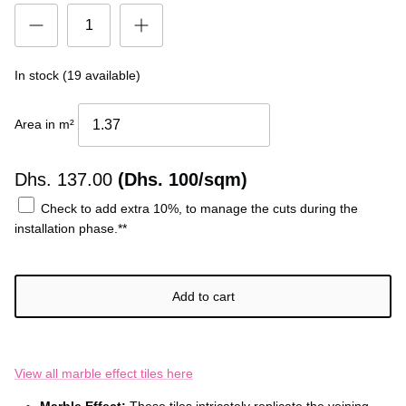
In stock (19 available)
Area in m²
Dhs.
137.00
(Dhs. 100/sqm)
Check to add extra 10%, to manage the cuts during the
installation phase.**
Add to cart
View all marble effect tiles here
Marble Effect:
These tiles intricately replicate the veining