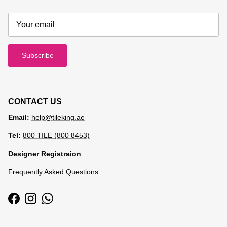
Subscribe
CONTACT US
Email:
help@tileking.ae
Tel:
800 TILE (800 8453)
Designer Registraion
Frequently Asked Questions
Facebook
Instagram
WhatsApp