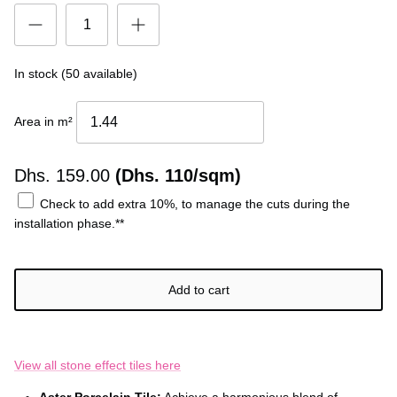
In stock (50 available)
Area in m²
Dhs.
159.00
(Dhs. 110/sqm)
Check to add extra 10%, to manage the cuts during the
installation phase.**
Add to cart
View all stone effect tiles here
Aster Porcelain Tile:
Achieve a harmonious blend of