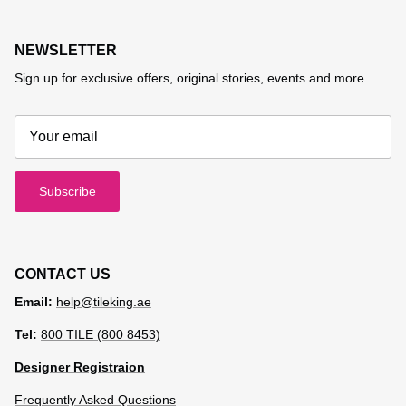
NEWSLETTER
Sign up for exclusive offers, original stories, events and more.
Subscribe
CONTACT US
Email:
help@tileking.ae
Tel:
800 TILE (800 8453)
Designer Registraion
Frequently Asked Questions