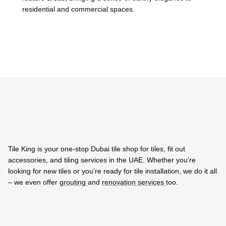
residential and commercial spaces.
Tile King is your one-stop Dubai tile shop for tiles, fit out
accessories, and tiling services in the UAE. Whether you’re
looking for new tiles or you’re ready for tile installation, we do it all
– we even offer
grouting
and
renovation services
too.