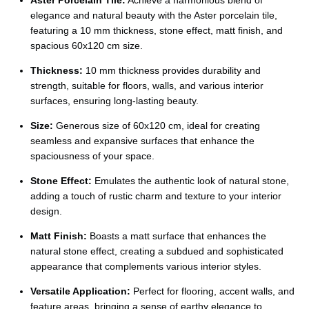
Ÿ
elegance and natural beauty with the Aster porcelain tile,
featuring a 10 mm thickness, stone effect, matt finish, and
spacious 60x120 cm size.
Thickness:
10 mm thickness provides durability and
strength, suitable for floors, walls, and various interior
surfaces, ensuring long-lasting beauty.
Size:
Generous size of 60x120 cm, ideal for creating
seamless and expansive surfaces that enhance the
spaciousness of your space.
Stone Effect:
Emulates the authentic look of natural stone,
adding a touch of rustic charm and texture to your interior
design.
Matt Finish:
Boasts a matt surface that enhances the
natural stone effect, creating a subdued and sophisticated
appearance that complements various interior styles.
Versatile Application:
Perfect for flooring, accent walls, and
feature areas, bringing a sense of earthy elegance to