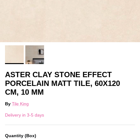
ASTER CLAY STONE EFFECT
PORCELAIN MATT TILE, 60X120
CM, 10 MM
By
Tile King
Delivery in 3-5 days
Quantity (Box)