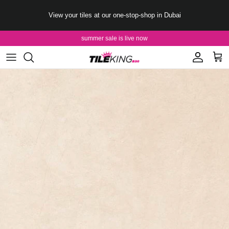
Skip to content
View your tiles at our one-stop-shop in Dubai
summer sale is live now
Account
Cart