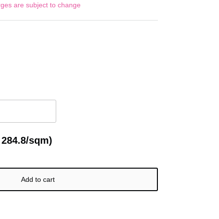
rges are subject to change
 284.8/sqm)
Add to cart