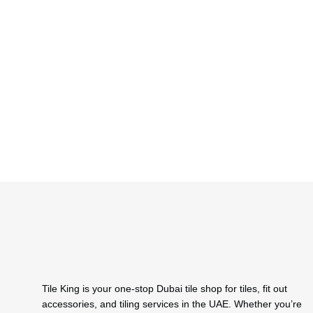
Tile King is your one-stop Dubai tile shop for tiles, fit out
accessories, and tiling services in the UAE. Whether you’re