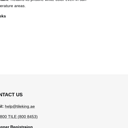
erature areas.
eeks
NTACT US
l:
help@tileking.ae
800 TILE (800 8453)
gner Registraion