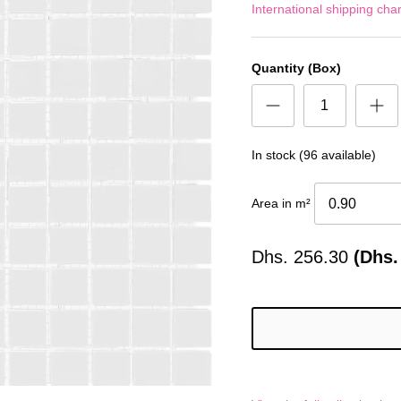
International shipping cha
Quantity (Box)
In stock (96 available)
Area in m²
Dhs.
256.30
(Dhs.