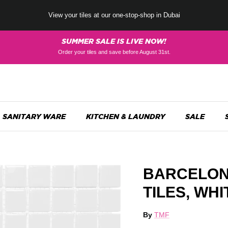
View your tiles at our one-stop-shop in Dubai
SUMMER SALE IS LIVE NOW!
Order your tiles and save before August 31st.
SANITARY WARE
KITCHEN & LAUNDRY
SALE
BARCELON
TILES, WH
By
TMF