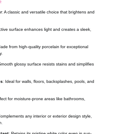
e
r
: A classic and versatile choice that brightens and
ctive surface enhances light and creates a sleek,
Made from high-quality porcelain for exceptional
y.
Smooth glossy surface resists stains and simplifies
ns
: Ideal for walls, floors, backsplashes, pools, and
rfect for moisture-prone areas like bathrooms,
Complements any interior or exterior design style,
n.
tant
: Retains its pristine white color even in sun-