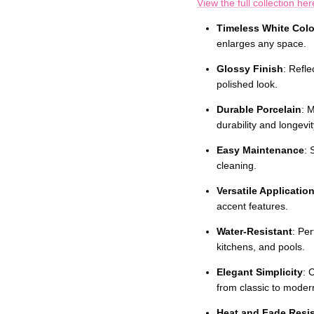
Ÿ
View the full collection her
Timeless White Colo
enlarges any space.
Glossy Finish
: Refle
polished look.
Durable Porcelain
: 
durability and longevit
Easy Maintenance
: 
cleaning.
Versatile Applicatio
accent features.
Water-Resistant
: Pe
kitchens, and pools.
Elegant Simplicity
: 
from classic to moder
Heat and Fade Resis