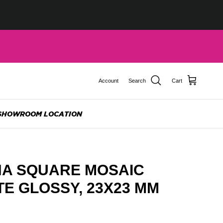
Account
Search
Cart
SHOWROOM LOCATION
A SQUARE MOSAIC
ITE GLOSSY, 23X23 MM