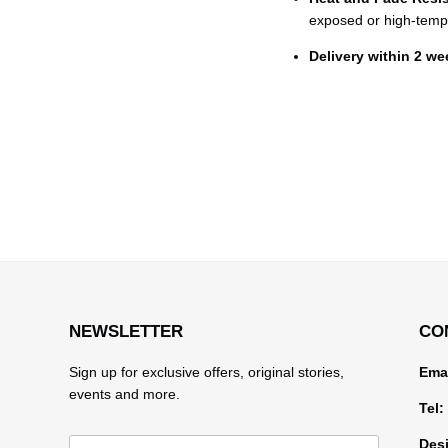
exposed or high-temp
Delivery within 2 w
NEWSLETTER
CO
Sign up for exclusive offers, original stories,
Emai
events and more.
Tel:
Desi