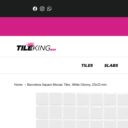
Skip to content
Facebook
Instagram
WhatsApp
TILES
SLABS
Home
Barcelona Square Mosaic Tiles, White Glossy, 23x23 mm