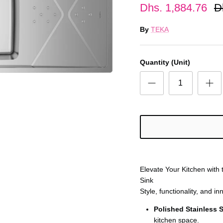
Dhs. 1,884.76
D
By
TEKA
Quantity (Unit)
Elevate Your Kitchen with
Sink
Style, functionality, and in
Polished Stainless S
kitchen space.