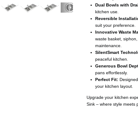
Ÿ
Dual Bowls with Dra
kitchen use.
Reversible Installati
suit your preference.
Innovative Waste M
waste basket, siphon,
maintenance.
SilentSmart Technol
peaceful kitchen.
Generous Bowl Dep
pans effortlessly.
Perfect Fit:
Designed 
your kitchen layout.
Upgrade your kitchen exp
Sink – where style meets pr