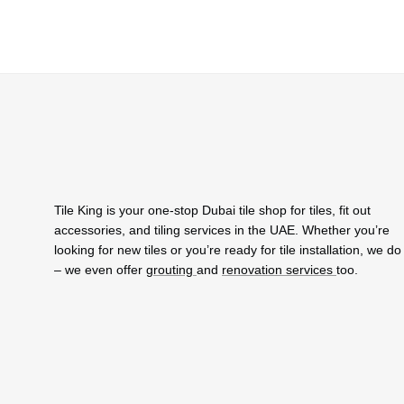
Tile King is your one-stop Dubai tile shop for tiles, fit out
accessories, and tiling services in the UAE. Whether you’re
looking for new tiles or you’re ready for tile installation, we do i
– we even offer
grouting
and
renovation services
too.