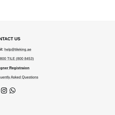
NTACT US
l:
help@tileking.ae
800 TILE (800 8453)
gner Registraion
uently Asked Questions
cebook
Instagram
WhatsApp