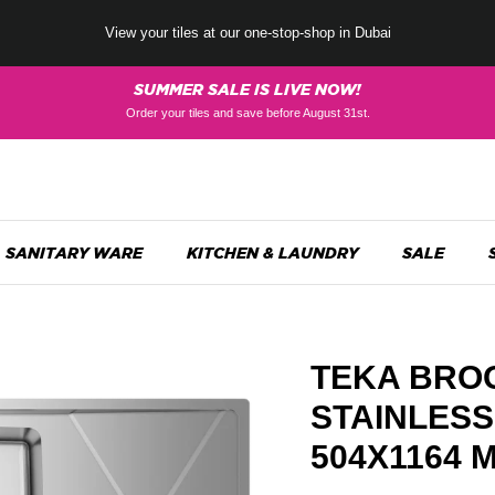
View your tiles at our one-stop-shop in Dubai
SUMMER SALE IS LIVE NOW!
Order your tiles and save before August 31st.
SANITARY WARE
KITCHEN & LAUNDRY
SALE
TEKA BROO
STAINLESS
504X1164 