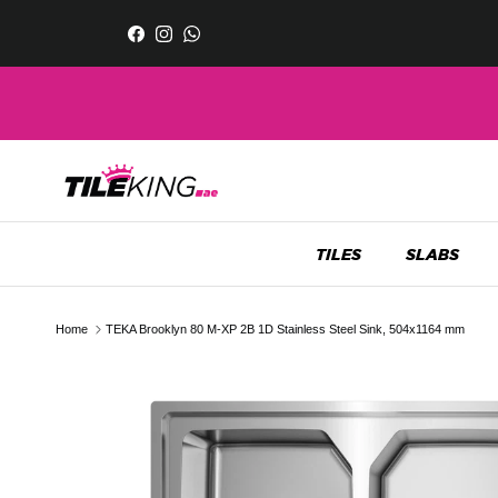
Skip to content
Facebook
Instagram
WhatsApp
TILES
SLABS
Home
TEKA Brooklyn 80 M-XP 2B 1D Stainless Steel Sink, 504x1164 mm