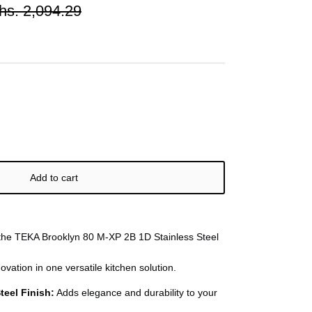
hs. 2,094.29
Add to cart
 the TEKA Brooklyn 80 M-XP 2B 1D Stainless Steel
novation in one versatile kitchen solution.
teel Finish:
Adds elegance and durability to your