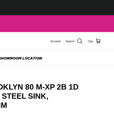
Account
Search
Cart
SHOWROOM LOCATION
KLYN 80 M-XP 2B 1D
 STEEL SINK,
MM