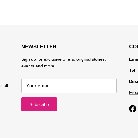
NEWSLETTER
CO
Sign up for exclusive offers, original stories,
Emai
events and more.
Tel:
Desi
t all
Freq
Subscribe
Fa