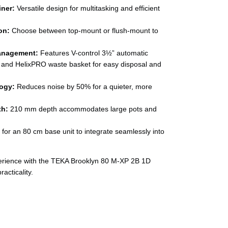
iner:
Versatile design for multitasking and efficient
on:
Choose between top-mount or flush-mount to
anagement:
Features V-control 3½” automatic
 and HelixPRO waste basket for easy disposal and
ogy:
Reduces noise by 50% for a quieter, more
th:
210 mm depth accommodates large pots and
for an 80 cm base unit to integrate seamlessly into
erience with the TEKA Brooklyn 80 M-XP 2B 1D
acticality.