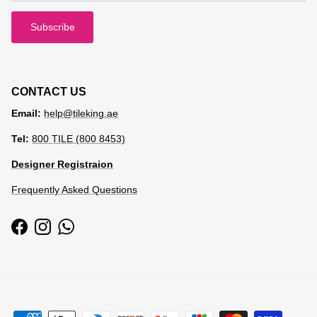
Subscribe
CONTACT US
Email:
help@tileking.ae
Tel:
800 TILE (800 8453)
Designer Registraion
Frequently Asked Questions
Facebook
Instagram
WhatsApp