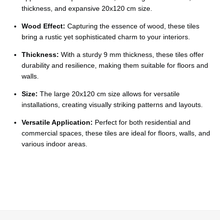
Ÿ
thickness, and expansive 20x120 cm size.
Wood Effect:
Capturing the essence of wood, these tiles
bring a rustic yet sophisticated charm to your interiors.
Thickness:
With a sturdy 9 mm thickness, these tiles offer
durability and resilience, making them suitable for floors and
walls.
Size:
The large 20x120 cm size allows for versatile
installations, creating visually striking patterns and layouts.
Versatile Application:
Perfect for both residential and
commercial spaces, these tiles are ideal for floors, walls, and
various indoor areas.