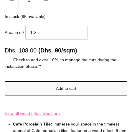
In stock (85 available)
Area in m²
Dhs.
108.00
(Dhs. 90/sqm)
Check to add extra 10%, to manage the cuts during the
installation phase.**
Add to cart
View all wood effect tiles here
Cafe Porcelain Tile:
Immerse your space in the timeless
appeal of Cafe porcelain tiles, featuring a wood effect, 9 mm