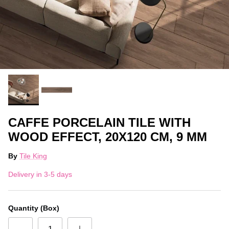
CAFFE PORCELAIN TILE WITH
WOOD EFFECT, 20X120 CM, 9 MM
By
Tile King
Delivery in 3-5 days
Quantity (Box)