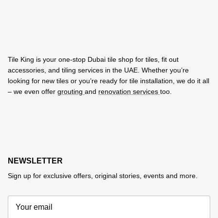
Tile King is your one-stop Dubai tile shop for tiles, fit out
accessories, and tiling services in the UAE. Whether you’re
looking for new tiles or you’re ready for tile installation, we do it all
– we even offer
grouting
and
renovation services
too.
NEWSLETTER
Sign up for exclusive offers, original stories, events and more.