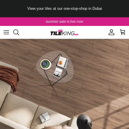
Skip to content
View your tiles at our one-stop-shop in Dubai
summer sale is live now
Account
Cart