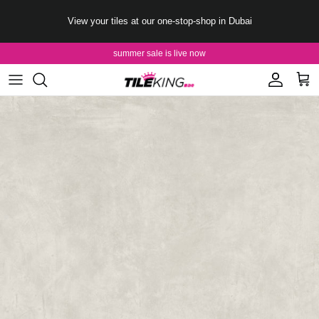
Skip to content
View your tiles at our one-stop-shop in Dubai
summer sale is live now
Account
Cart