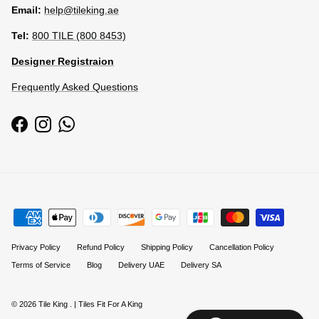
Email:
help@tileking.ae
Tel:
800 TILE (800 8453)
Designer Registraion
Frequently Asked Questions
Facebook
Instagram
WhatsApp
Privacy Policy
Refund Policy
Shipping Policy
Cancellation Policy
Terms of Service
Blog
Delivery UAE
Delivery SA
© 2026
Tile King
.
| Tiles Fit For A King