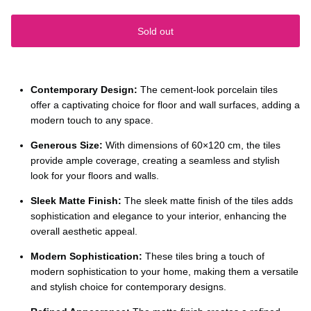
Sold out
Contemporary Design:
The cement-look porcelain tiles
offer a captivating choice for floor and wall surfaces, adding a
modern touch to any space.
Generous Size:
With dimensions of 60×120 cm, the tiles
provide ample coverage, creating a seamless and stylish
look for your floors and walls.
Sleek Matte Finish:
The sleek matte finish of the tiles adds
sophistication and elegance to your interior, enhancing the
overall aesthetic appeal.
Modern Sophistication:
These tiles bring a touch of
modern sophistication to your home, making them a versatile
and stylish choice for contemporary designs.