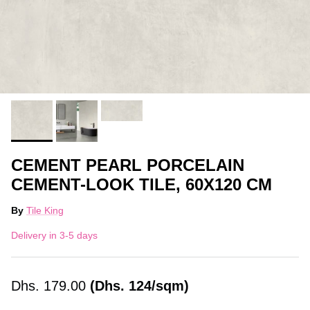
CEMENT PEARL PORCELAIN
CEMENT-LOOK TILE, 60X120 CM
By
Tile King
Delivery in 3-5 days
Dhs.
179.00
(Dhs. 124/sqm)