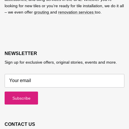
looking for new tiles or you’re ready for tile installation, we do it all
– we even offer
grouting
and
renovation services
too.
NEWSLETTER
Sign up for exclusive offers, original stories, events and more.
Subscribe
CONTACT US