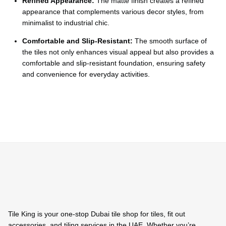
Ÿ
Refined Appearance:
The matte finish creates a refined
appearance that complements various decor styles, from
minimalist to industrial chic.
Comfortable and Slip-Resistant:
The smooth surface of
the tiles not only enhances visual appeal but also provides a
comfortable and slip-resistant foundation, ensuring safety
and convenience for everyday activities.
Tile King is your one-stop Dubai tile shop for tiles, fit out
accessories, and tiling services in the UAE. Whether you’re