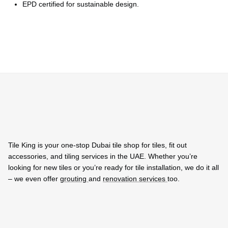
EPD certified for sustainable design.
Tile King is your one-stop Dubai tile shop for tiles, fit out
accessories, and tiling services in the UAE. Whether you’re
looking for new tiles or you’re ready for tile installation, we do it all
– we even offer
grouting
and
renovation services
too.