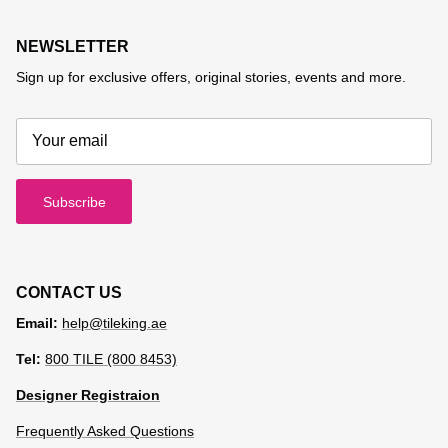
NEWSLETTER
Sign up for exclusive offers, original stories, events and more.
Subscribe
CONTACT US
Email:
help@tileking.ae
Tel:
800 TILE (800 8453)
Designer Registraion
Frequently Asked Questions