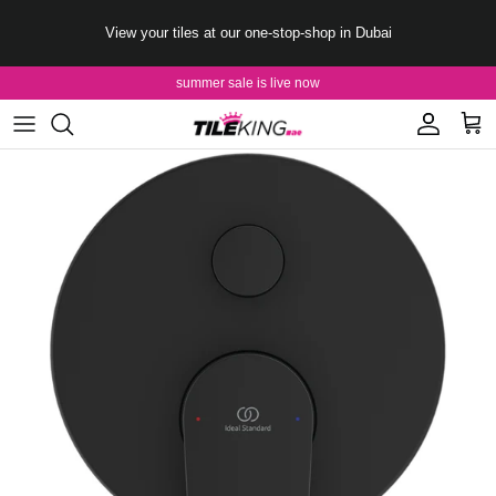
Skip to content
View your tiles at our one-stop-shop in Dubai
summer sale is live now
Account
Cart