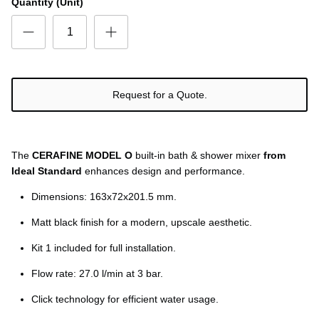
Ÿ
Quantity (Unit)
Request for a Quote.
The
CERAFINE MODEL O
built-in bath & shower mixer
from
Ideal Standard
enhances design and performance.
Dimensions: 163x72x201.5 mm.
Matt black finish for a modern, upscale aesthetic.
Kit 1 included for full installation.
Flow rate: 27.0 l/min at 3 bar.
Click technology for efficient water usage.