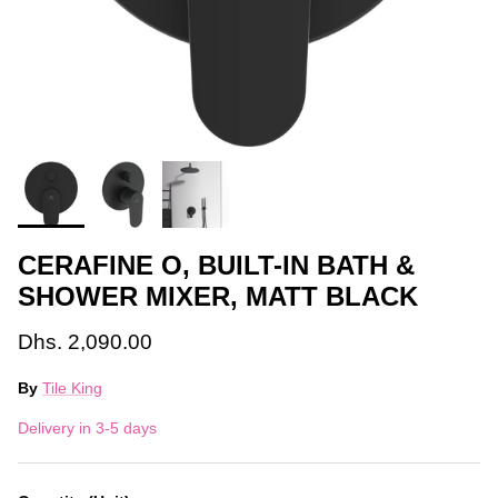
CERAFINE O, BUILT-IN BATH &
SHOWER MIXER, MATT BLACK
Dhs. 2,090.00
By
Tile King
Delivery in 3-5 days