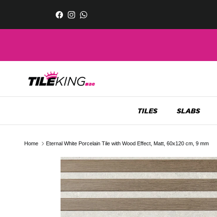
Skip to content
Facebook
Instagram
WhatsApp
TILES
SLABS
Home
Eternal White Porcelain Tile with Wood Effect, Matt, 60x120 cm, 9 mm