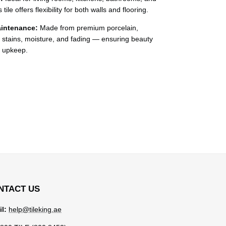
ile offers flexibility for both walls and flooring.
intenance:
Made from premium porcelain,
, stains, moisture, and fading — ensuring beauty
l upkeep.
NTACT US
l:
help@tileking.ae