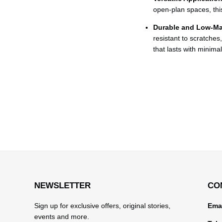
open-plan spaces, this t
Durable and Low-Ma
resistant to scratches
that lasts with minima
NEWSLETTER
CO
Sign up for exclusive offers, original stories,
Emai
events and more.