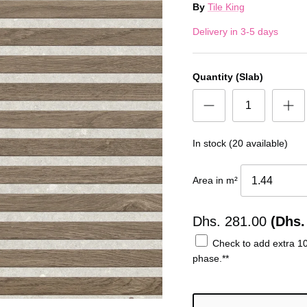
By
Tile King
Delivery in 3-5 days
Quantity (Slab)
In stock (20 available)
Area in m²
Dhs.
281.00
(Dhs.
Check to add extra 10%
phase.**