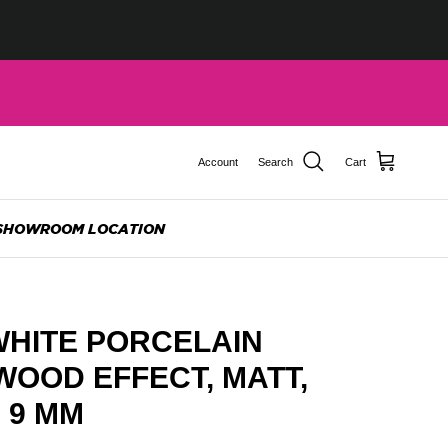
Account
Search
Cart
SHOWROOM LOCATION
WHITE PORCELAIN
 WOOD EFFECT, MATT,
, 9 MM