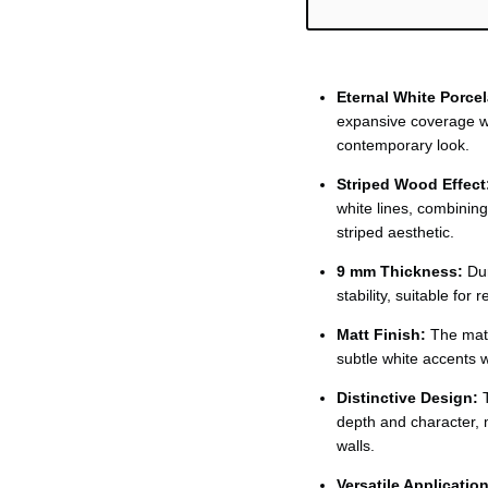
Ÿ
Eternal White Porcel
expansive coverage wi
contemporary look.
Striped Wood Effect
white lines, combinin
striped aesthetic.
9 mm Thickness:
Dur
stability, suitable for
Matt Finish:
The matt
subtle white accents 
Distinctive Design:
T
depth and character, m
walls.
Versatile Application