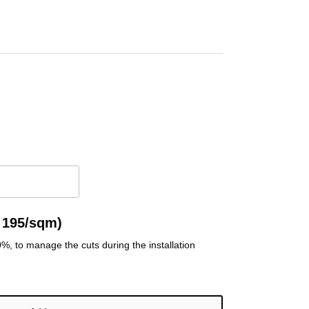
 195/sqm)
, to manage the cuts during the installation