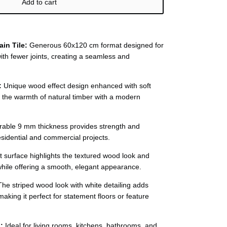
Add to cart
ain Tile:
Generous 60x120 cm format designed for
th fewer joints, creating a seamless and
:
Unique wood effect design enhanced with soft
g the warmth of natural timber with a modern
able 9 mm thickness provides strength and
 residential and commercial projects.
 surface highlights the textured wood look and
while offering a smooth, elegant appearance.
he striped wood look with white detailing adds
aking it perfect for statement floors or feature
:
Ideal for living rooms, kitchens, bathrooms, and