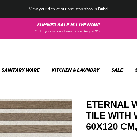
View your tiles at our one-stop-shop in Dubai
SUMMER SALE IS LIVE NOW!
Order your tiles and save before August 31st.
SANITARY WARE
KITCHEN & LAUNDRY
SALE
ETERNAL 
TILE WITH
60X120 CM