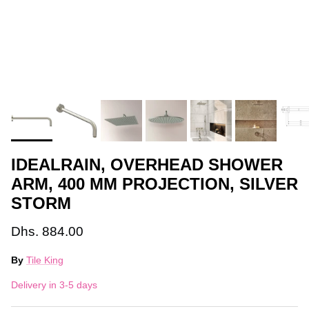
IDEALRAIN, OVERHEAD SHOWER
ARM, 400 MM PROJECTION, SILVER
STORM
Dhs. 884.00
By
Tile King
Delivery in 3-5 days