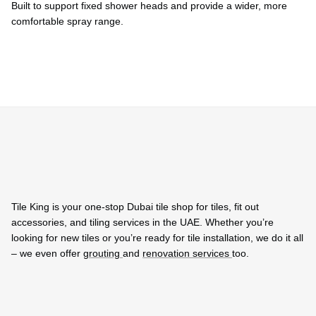
Built to support fixed shower heads and provide a wider, more
comfortable spray range.
Tile King is your one-stop Dubai tile shop for tiles, fit out
accessories, and tiling services in the UAE. Whether you’re
looking for new tiles or you’re ready for tile installation, we do it all
– we even offer
grouting
and
renovation services
too.