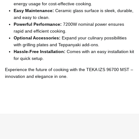
Ÿ
energy usage for cost-effective cooking.
Easy Maintenance:
Ceramic glass surface is sleek, durable,
and easy to clean.
Powerful Performance:
7200W nominal power ensures
rapid and efficient cooking.
Optional Accessories:
Expand your culinary possibilities
with grilling plates and Teppanyaki add-ons.
Hassle-Free Installation:
Comes with an easy installation kit
for quick setup.
Experience the future of cooking with the TEKA IZS 96700 MST –
innovation and elegance in one.