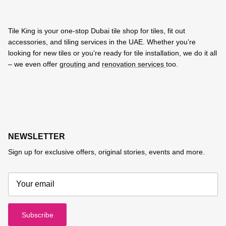
Tile King is your one-stop Dubai tile shop for tiles, fit out
accessories, and tiling services in the UAE. Whether you’re
looking for new tiles or you’re ready for tile installation, we do it all
– we even offer
grouting
and
renovation services
too.
NEWSLETTER
Sign up for exclusive offers, original stories, events and more.
Subscribe