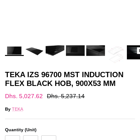
TEKA IZS 96700 MST INDUCTION
FLEX BLACK HOB, 900X53 MM
Dhs. 5,027.62
Dhs. 5,237.14
By
TEKA
Quantity (Unit)