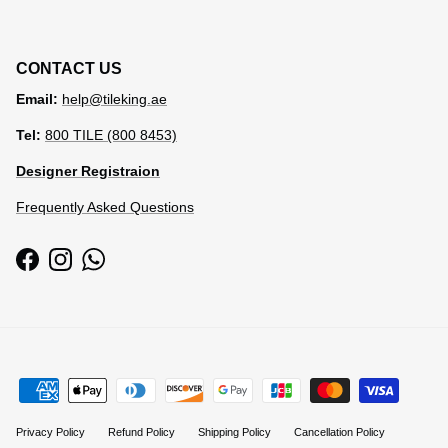
CONTACT US
Email:
help@tileking.ae
Tel:
800 TILE (800 8453)
Designer Registraion
Frequently Asked Questions
Facebook
Instagram
WhatsApp
Privacy Policy
Refund Policy
Shipping Policy
Cancellation Policy