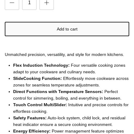
Add to cart
Unmatched precision, versatility, and style for modern kitchens.
Flex Induction Technology:
Four versatile cooking zones
adapt to your cookware and culinary needs.
SlideCooking Function:
Effortlessly move cookware across
zones for seamless temperature adjustments.
Direct Functions with Temperature Sensors:
Perfect
control for simmering, boiling, and everything in between.
Touch Control MultiSlider:
Intuitive and precise controls for
effortless cooking.
Safety Features:
Auto-lock system, child lock, and residual
heat indicator ensure a secure cooking environment.
Energy Efficiency:
Power management feature optimizes