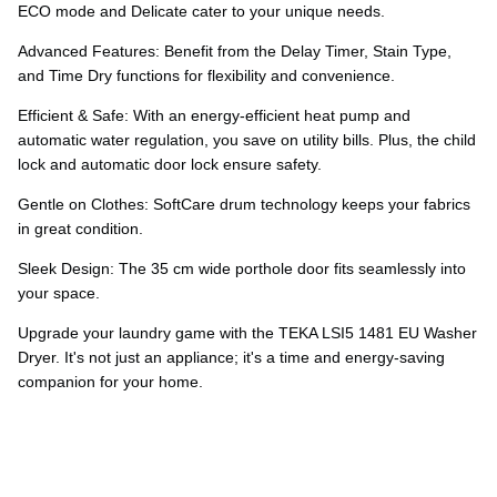
Ÿ
ECO mode and Delicate cater to your unique needs.
Advanced Features: Benefit from the Delay Timer, Stain Type,
and Time Dry functions for flexibility and convenience.
Efficient & Safe: With an energy-efficient heat pump and
automatic water regulation, you save on utility bills. Plus, the child
lock and automatic door lock ensure safety.
Gentle on Clothes: SoftCare drum technology keeps your fabrics
in great condition.
Sleek Design: The 35 cm wide porthole door fits seamlessly into
your space.
Upgrade your laundry game with the TEKA LSI5 1481 EU Washer
Dryer. It's not just an appliance; it's a time and energy-saving
companion for your home.