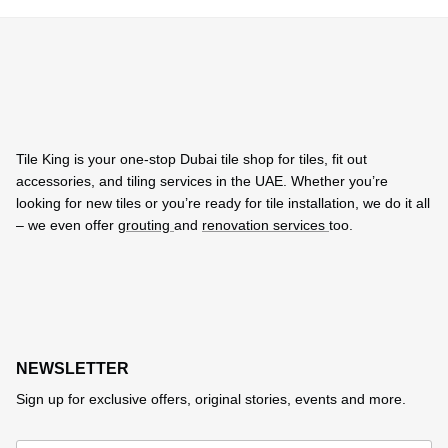
Tile King is your one-stop Dubai tile shop for tiles, fit out
accessories, and tiling services in the UAE. Whether you’re
looking for new tiles or you’re ready for tile installation, we do it all
– we even offer
grouting
and
renovation services
too.
NEWSLETTER
Sign up for exclusive offers, original stories, events and more.