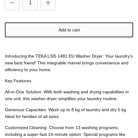
Add to cart
Introducing the TEKA LSI5 1481 EU Washer Dryer: Your laundry's
new best friend! This integrable marvel brings convenience and
efficiency to your home.
Key Features:
All-in-One Solution: With both washing and drying capabilities in
one unit, this washer-dryer simplifies your laundry routine.
Generous Capacities: Wash up to 8 kg of laundry and dry 5 kg.
Ideal for families of all sizes.
Customized Cleaning: Choose from 13 washing programs,
including a super-fast 14-minute option. Special programs like