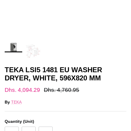
TEKA LSI5 1481 EU WASHER
DRYER, WHITE, 596X820 MM
Dhs. 4,094.29
Dhs. 4,760.95
By
TEKA
Quantity (Unit)