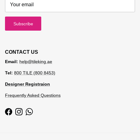
Subscribe
CONTACT US
Email:
help@tileking.ae
Tel:
800 TILE (800 8453)
Designer Registraion
Frequently Asked Questions
Facebook
Instagram
WhatsApp