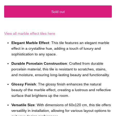
Sold out
View all marble effect tiles here
Elegant Marble Effect
: This tile features an elegant marble
effect in a crystalline hue, adding a touch of luxury and
sophistication to any space.
Durable Porcelain Construction
: Crafted from durable
porcelain material, this tile is resistant to scratches, stains,
and moisture, ensuring long-lasting beauty and functionality.
Glossy Finish
: The glossy finish enhances the natural
beauty of the marble effect, creating a lustrous and reflective
surface that brightens up the room.
Versatile Size
: With dimensions of 60x120 cm, this tile offers
versatility in installation, allowing for various layout options to