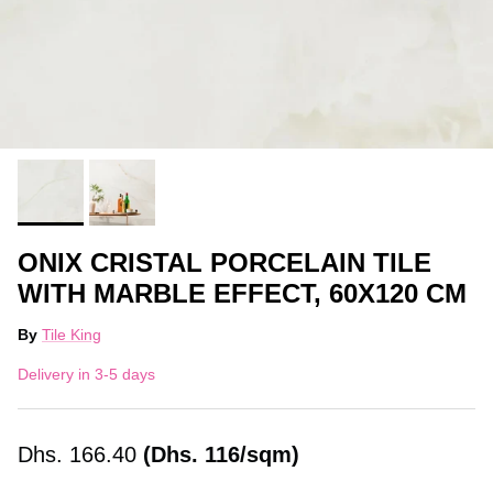
ONIX CRISTAL PORCELAIN TILE
WITH MARBLE EFFECT, 60X120 CM
By
Tile King
Delivery in 3-5 days
Dhs.
166.40
(Dhs. 116/sqm)