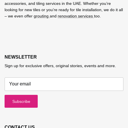
accessories, and tiling services in the UAE. Whether you’re
looking for new tiles or you’re ready for tile installation, we do it all
– we even offer
grouting
and
renovation services
too.
NEWSLETTER
Sign up for exclusive offers, original stories, events and more.
Subscribe
CONTACT US