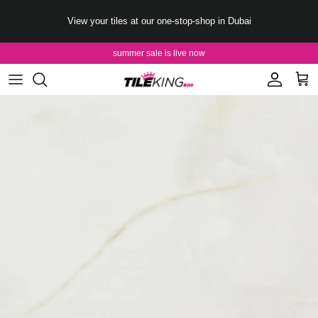
Skip to content
View your tiles at our one-stop-shop in Dubai
summer sale is live now
Account
Cart