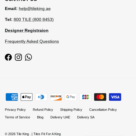
Email:
help@tileking.ae
Tel:
800 TILE (800 8453)
Designer Registraion
Frequently Asked Questions
Facebook
Instagram
WhatsApp
Privacy Policy
Refund Policy
Shipping Policy
Cancellation Policy
Terms of Service
Blog
Delivery UAE
Delivery SA
© 2026
Tile King
.
| Tiles Fit For A King