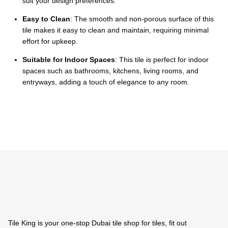
Ÿ
suit your design preferences.
Easy to Clean
: The smooth and non-porous surface of this
tile makes it easy to clean and maintain, requiring minimal
effort for upkeep.
Suitable for Indoor Spaces
: This tile is perfect for indoor
spaces such as bathrooms, kitchens, living rooms, and
entryways, adding a touch of elegance to any room.
Tile King is your one-stop Dubai tile shop for tiles, fit out