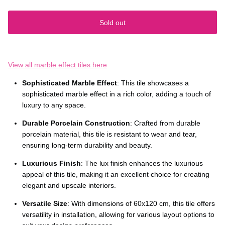
Sold out
View all marble effect tiles here
Sophisticated Marble Effect
: This tile showcases a
sophisticated marble effect in a rich color, adding a touch of
luxury to any space.
Durable Porcelain Construction
: Crafted from durable
porcelain material, this tile is resistant to wear and tear,
ensuring long-term durability and beauty.
Luxurious Finish
: The lux finish enhances the luxurious
appeal of this tile, making it an excellent choice for creating
elegant and upscale interiors.
Versatile Size
: With dimensions of 60x120 cm, this tile offers
versatility in installation, allowing for various layout options to