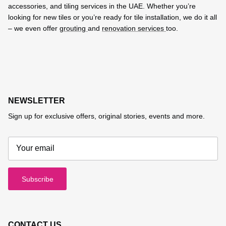
accessories, and tiling services in the UAE. Whether you’re
looking for new tiles or you’re ready for tile installation, we do it all
– we even offer
grouting
and
renovation services
too.
NEWSLETTER
Sign up for exclusive offers, original stories, events and more.
Subscribe
CONTACT US