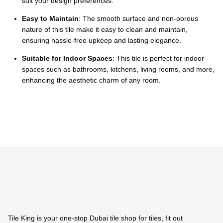
Ÿ
suit your design preferences.
Easy to Maintain
: The smooth surface and non-porous
nature of this tile make it easy to clean and maintain,
ensuring hassle-free upkeep and lasting elegance.
Suitable for Indoor Spaces
: This tile is perfect for indoor
spaces such as bathrooms, kitchens, living rooms, and more,
enhancing the aesthetic charm of any room.
Tile King is your one-stop Dubai tile shop for tiles, fit out