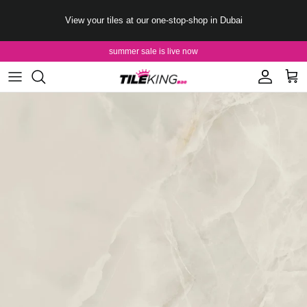
Skip to content
View your tiles at our one-stop-shop in Dubai
summer sale is live now
Account
Cart