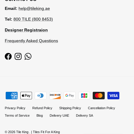
Email:
help@tileking.ae
Tel:
800 TILE (800 8453)
Designer Registraion
Frequently Asked Questions
Facebook
Instagram
WhatsApp
Privacy Policy
Refund Policy
Shipping Policy
Cancellation Policy
Terms of Service
Blog
Delivery UAE
Delivery SA
© 2026
Tile King
.
| Tiles Fit For A King