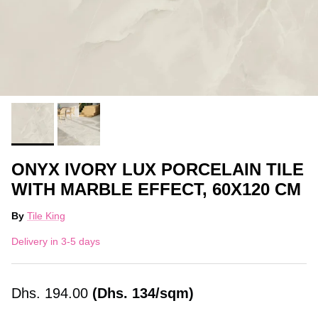
ONYX IVORY LUX PORCELAIN TILE
WITH MARBLE EFFECT, 60X120 CM
By
Tile King
Delivery in 3-5 days
Dhs.
194.00
(Dhs. 134/sqm)