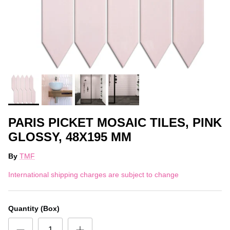
PARIS PICKET MOSAIC TILES, PINK
GLOSSY, 48X195 MM
By
TMF
International shipping charges are subject to change
Quantity (Box)