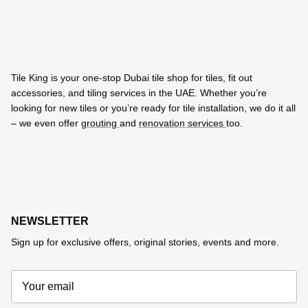
Tile King is your one-stop Dubai tile shop for tiles, fit out
accessories, and tiling services in the UAE. Whether you’re
looking for new tiles or you’re ready for tile installation, we do it all
– we even offer
grouting
and
renovation services
too.
NEWSLETTER
Sign up for exclusive offers, original stories, events and more.