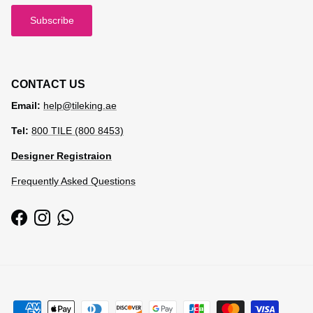
Subscribe
CONTACT US
Email:
help@tileking.ae
Tel:
800 TILE (800 8453)
Designer Registraion
Frequently Asked Questions
Facebook
Instagram
WhatsApp