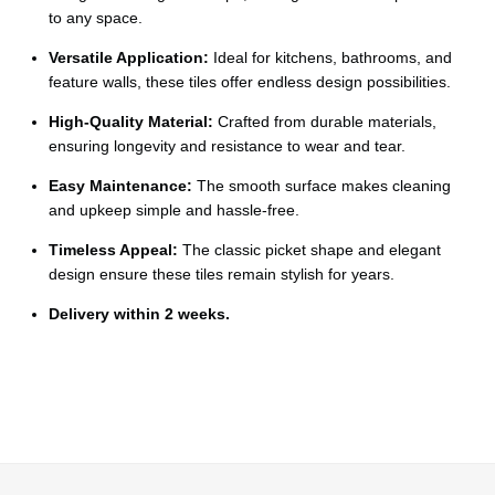
Ÿ
to any space.
Versatile Application:
Ideal for kitchens, bathrooms, and
feature walls, these tiles offer endless design possibilities.
High-Quality Material:
Crafted from durable materials,
ensuring longevity and resistance to wear and tear.
Easy Maintenance:
The smooth surface makes cleaning
and upkeep simple and hassle-free.
Timeless Appeal:
The classic picket shape and elegant
design ensure these tiles remain stylish for years.
Delivery within 2 weeks.