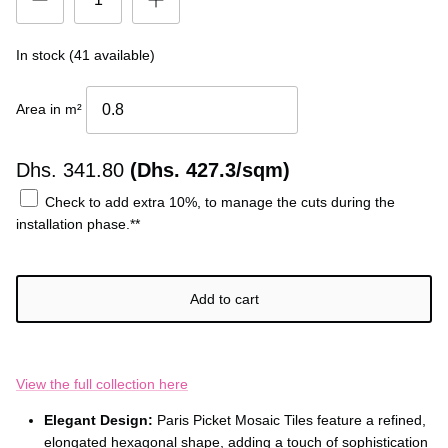
In stock (41 available)
Area in m²
Dhs.
341.80
(Dhs. 427.3/sqm)
Check to add extra 10%, to manage the cuts during the
installation phase.**
Add to cart
View the full collection here
Elegant Design:
Paris Picket Mosaic Tiles feature a refined,
elongated hexagonal shape, adding a touch of sophistication