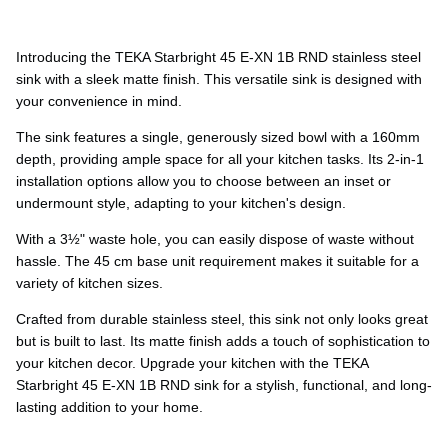
Ÿ
Introducing the TEKA Starbright 45 E-XN 1B RND stainless steel
sink with a sleek matte finish. This versatile sink is designed with
your convenience in mind.
The sink features a single, generously sized bowl with a 160mm
depth, providing ample space for all your kitchen tasks. Its 2-in-1
installation options allow you to choose between an inset or
undermount style, adapting to your kitchen's design.
With a 3½" waste hole, you can easily dispose of waste without
hassle. The 45 cm base unit requirement makes it suitable for a
variety of kitchen sizes.
Crafted from durable stainless steel, this sink not only looks great
but is built to last. Its matte finish adds a touch of sophistication to
your kitchen decor. Upgrade your kitchen with the TEKA
Starbright 45 E-XN 1B RND sink for a stylish, functional, and long-
lasting addition to your home.