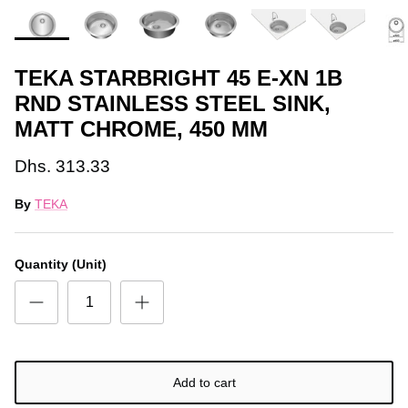
TEKA STARBRIGHT 45 E-XN 1B
RND STAINLESS STEEL SINK,
MATT CHROME, 450 MM
Dhs. 313.33
By
TEKA
Quantity (Unit)
Add to cart