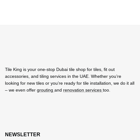
Tile King is your one-stop Dubai tile shop for tiles, fit out
accessories, and tiling services in the UAE. Whether you’re
looking for new tiles or you’re ready for tile installation, we do it all
– we even offer
grouting
and
renovation services
too.
NEWSLETTER