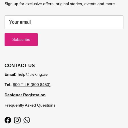
Sign up for exclusive offers, original stories, events and more.
Subscribe
CONTACT US
Email:
help@tileking.ae
Tel:
800 TILE (800 8453)
Designer Registraion
Frequently Asked Questions
Facebook
Instagram
WhatsApp