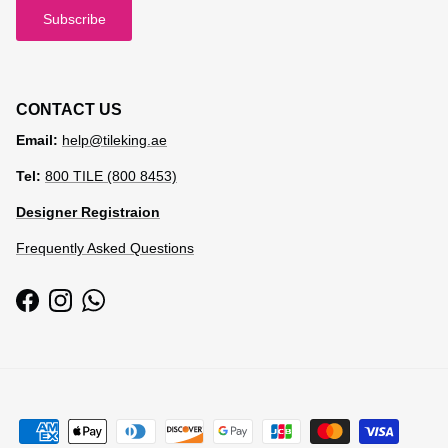
Subscribe
CONTACT US
Email:
help@tileking.ae
Tel:
800 TILE (800 8453)
Designer Registraion
Frequently Asked Questions
Facebook
Instagram
WhatsApp