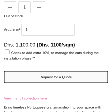
Out of stock
Area in m²
Dhs.
1,100.00
(Dhs. 1100/sqm)
Check to add extra 10%, to manage the cuts during the
installation phase.**
Request for a Quote.
View the full collection here
Bring timeless Portuguese craftsmanship into your space with