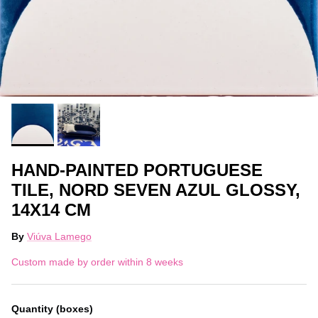
HAND-PAINTED PORTUGUESE
TILE, NORD SEVEN AZUL GLOSSY,
14X14 CM
By
Viúva Lamego
Custom made by order within 8 weeks
Quantity (boxes)