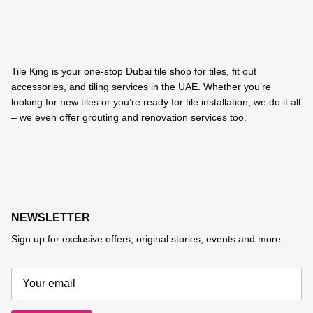
Tile King is your one-stop Dubai tile shop for tiles, fit out
accessories, and tiling services in the UAE. Whether you’re
looking for new tiles or you’re ready for tile installation, we do it all
– we even offer
grouting
and
renovation services
too.
NEWSLETTER
Sign up for exclusive offers, original stories, events and more.