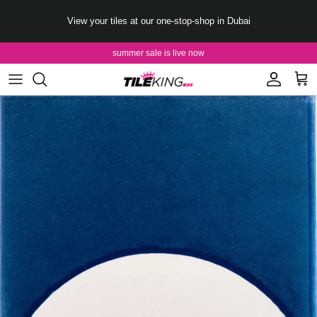
Skip to content
View your tiles at our one-stop-shop in Dubai
summer sale is live now
Account
Cart