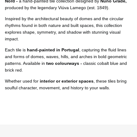
Ÿ
Nord -
a hand-painted tile collection
designed by
Nuno Grade,
produced by the legendary Viúva Lamego (est. 1849).
Inspired by the architectural beauty of domes and the circular
rhythms found in both nature and built spaces, this collection
explores shape, symmetry, and shadow with stunning visual
impact.
Each tile is
hand-painted in Portugal
, capturing the fluid lines
and forms of domes, waves, hills, and arches in bold geometric
patterns. Available in
two colourways -
classic cobalt blue and
brick red.
Whether used for
interior or exterior spaces
, these tiles bring
soulful character, movement, and history to your walls.